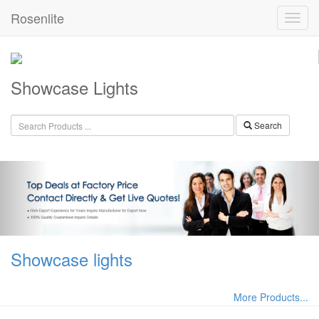
Rosenlite
Showcase Lights
Search
Showcase lights
More Products...