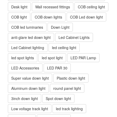
Desk light
Wall recessed fittings
COB ceiling light
COB light
COB down lights
COB Led down light
COB led luminaries
Down Light
anti-glare led down light
Led Cabinet Lights
Led Cabinet lighting
led ceiling light
led spot lights
led spot light
LED PAR Lamp
LED Accessories
LED PAR 30
Super value down light
Plastic down light
Aluminum down light
round panel light
3inch down light
Spot down light
Low voltage track light
led track lighting