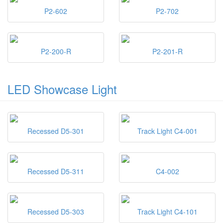
P2-602
P2-702
P2-200-R
P2-201-R
LED Showcase Light
Recessed D5-301
Track Light C4-001
Recessed D5-311
C4-002
Recessed D5-303
Track Light C4-101