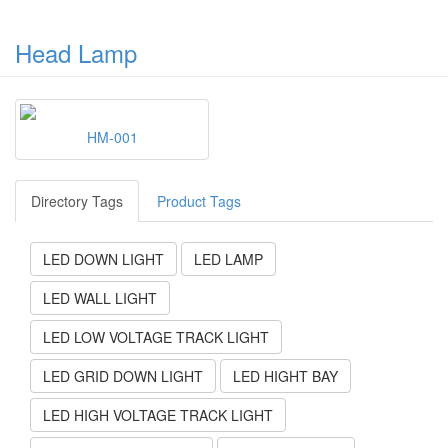
Head Lamp
HM-001
Directory Tags
Product Tags
LED DOWN LIGHT
LED LAMP
LED WALL LIGHT
LED LOW VOLTAGE TRACK LIGHT
LED GRID DOWN LIGHT
LED HIGHT BAY
LED HIGH VOLTAGE TRACK LIGHT