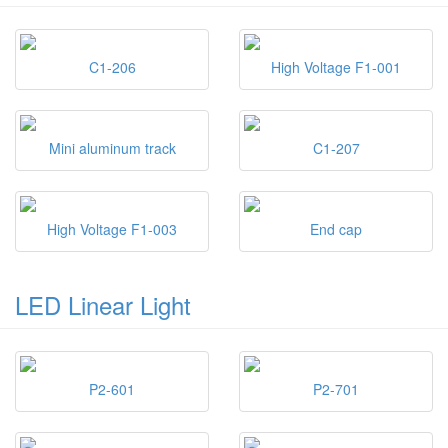
C1-206
High Voltage F1-001
Mini aluminum track
C1-207
High Voltage F1-003
End cap
LED Linear Light
P2-601
P2-701