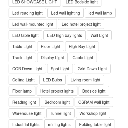
LED SHOWCASE LIGHT
LED Bedside light
Led reading light
Led wall lighting
led wall lamp
Led wall-mounted light
Led hotel project light
LED table light
LED high bay lights
Wall Light
Table Light
Floor Light
High Bay Light
Track Light
Display Light
Cable Light
COB Down Light
Spot Light
Grid Down Light
Ceiling Light
LED Bulbs
Living room light
Floor lamp
Hotel project lights
Bedside light
Reading light
Bedroom light
OSRAM wall light
Warehouse light
Tunnel light
Workshop light
Industrial lights
mining lights
Folding table light