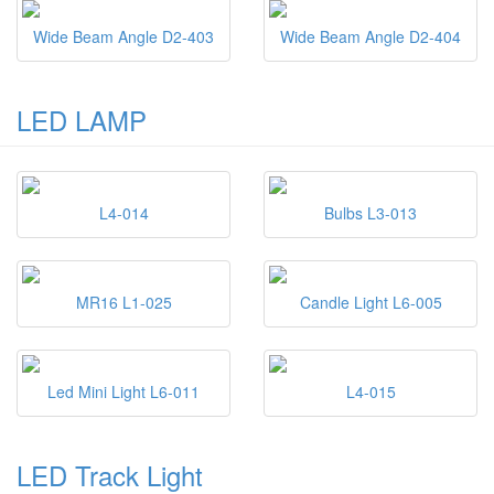
Wide Beam Angle D2-403
Wide Beam Angle D2-404
LED LAMP
L4-014
Bulbs L3-013
MR16 L1-025
Candle Light L6-005
Led Mini Light L6-011
L4-015
LED Track Light