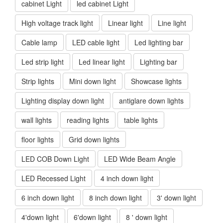
cabinet Light
led cabinet Light
High voltage track light
Linear light
Line light
Cable lamp
LED cable light
Led lighting bar
Led strip light
Led linear light
Lighting bar
Strip lights
Mini down light
Showcase lights
Lighting display down light
antiglare down lights
wall lights
reading lights
table lights
floor lights
Grid down lights
LED COB Down Light
LED Wide Beam Angle
LED Recessed Light
4 inch down light
6 inch down light
8 inch down light
3' down light
4'down light
6'down light
8 ' down light