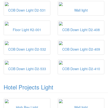
COB Down Light D2-531
Wall light
Floor Light K2-001
COB Down Light D2-408
COB Down Light-D2-532
COB Down Light-D2-409
COB Down Light-D2-533
COB Down Light-D2-410
Hotel Projects Light
High Bay Light
Wall light