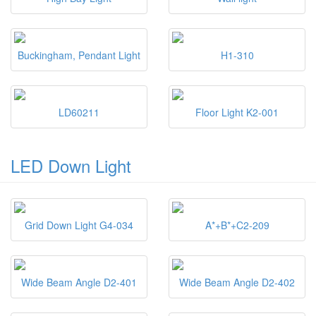
Buckingham, Pendant Light
H1-310
LD60211
Floor Light K2-001
LED Down Light
Grid Down Light G4-034
A*+B*+C2-209
Wide Beam Angle D2-401
Wide Beam Angle D2-402