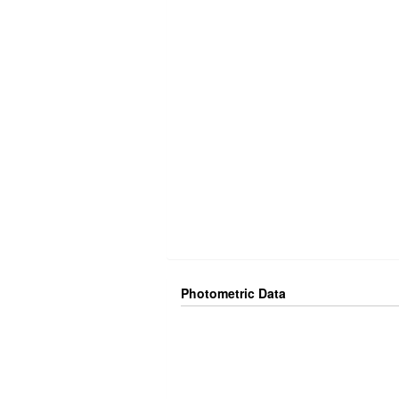
Photometric Data