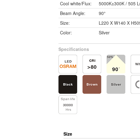
Cool white/Flux:
5000K±300K / 505 
Beam Angle:
90°
Size:
L220 X W140 X H5
Color:
Silver
Specifications
Size