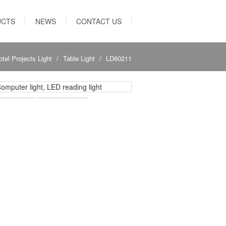
UCTS
NEWS
CONTACT US
otel Projects Light
Table Light
LD60211