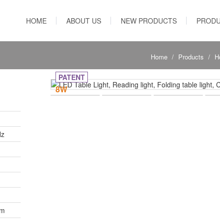
HOME
ABOUT US
NEW PRODUCTS
PROD
Home
Products
H
PATENT
8W
Hz
Lm