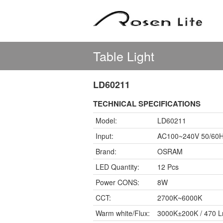
Table Light
LD60211
TECHNICAL SPECIFICATIONS
Model:
LD60211
Input:
AC100~240V 50/60
Brand:
OSRAM
LED Quantity:
12 Pcs
Power CONS:
8W
CCT:
2700K~6000K
Warm white/Flux:
3000K±200K / 470 