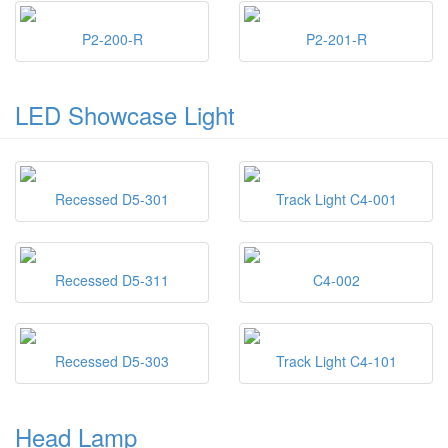
P2-200-R
P2-201-R
LED Showcase Light
Recessed D5-301
Track Light C4-001
Recessed D5-311
C4-002
Recessed D5-303
Track Light C4-101
Head Lamp