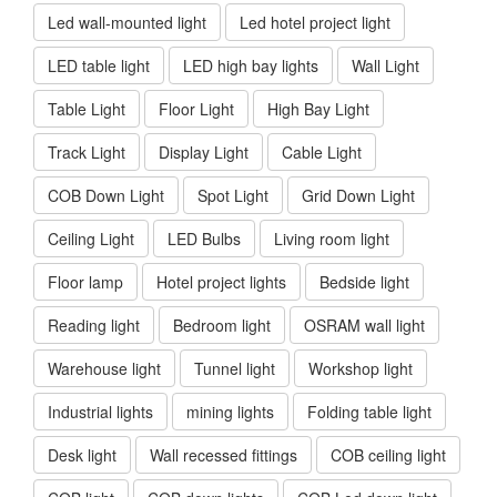
Led wall-mounted light
Led hotel project light
LED table light
LED high bay lights
Wall Light
Table Light
Floor Light
High Bay Light
Track Light
Display Light
Cable Light
COB Down Light
Spot Light
Grid Down Light
Ceiling Light
LED Bulbs
Living room light
Floor lamp
Hotel project lights
Bedside light
Reading light
Bedroom light
OSRAM wall light
Warehouse light
Tunnel light
Workshop light
Industrial lights
mining lights
Folding table light
Desk light
Wall recessed fittings
COB ceiling light