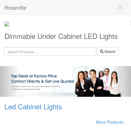
Rosenlite
Dimmable Under Cabinet LED Lights
Search
Led Cabinet Lights
More Products...