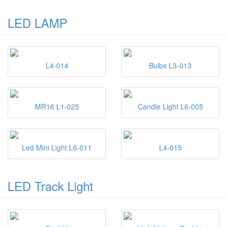
LED LAMP
L4-014
Bulbs L3-013
MR16 L1-025
Candle Light L6-005
Led Mini Light L6-011
L4-015
LED Track Light