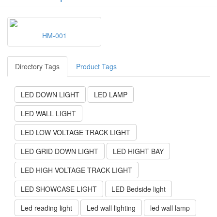
HM-001
Directory Tags
Product Tags
LED DOWN LIGHT
LED LAMP
LED WALL LIGHT
LED LOW VOLTAGE TRACK LIGHT
LED GRID DOWN LIGHT
LED HIGHT BAY
LED HIGH VOLTAGE TRACK LIGHT
LED SHOWCASE LIGHT
LED Bedside light
Led reading light
Led wall lighting
led wall lamp