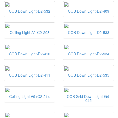
COB Down Light-D2-532
COB Down Light-D2-409
Ceiling Light A*+C2-203
COB Down Light-D2-533
COB Down Light-D2-410
COB Down Light-D2-534
COB Down Light-D2-411
COB Down Light-D2-535
Ceiling Light A9+C2-214
COB Grid Down Light-G4-
045