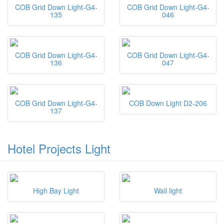
COB Grid Down Light-G4-
COB Grid Down Light-G4-
135
046
COB Grid Down Light-G4-
COB Grid Down Light-G4-
136
047
COB Grid Down Light-G4-
COB Down Light D2-206
137
Hotel Projects Light
High Bay Light
Wall light