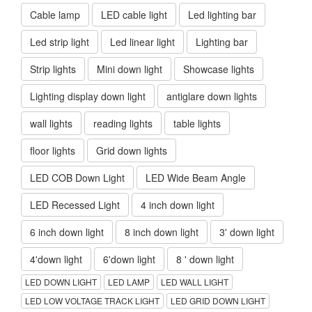
Cable lamp
LED cable light
Led lighting bar
Led strip light
Led linear light
Lighting bar
Strip lights
Mini down light
Showcase lights
Lighting display down light
antiglare down lights
wall lights
reading lights
table lights
floor lights
Grid down lights
LED COB Down Light
LED Wide Beam Angle
LED Recessed Light
4 inch down light
6 inch down light
8 inch down light
3' down light
4'down light
6'down light
8 ' down light
LED DOWN LIGHT
LED LAMP
LED WALL LIGHT
LED LOW VOLTAGE TRACK LIGHT
LED GRID DOWN LIGHT