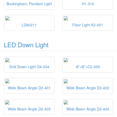
Buckingham, Pendant Light
H1-310
LD60211
Floor Light K2-001
LED Down Light
Grid Down Light G4-034
A*+B*+C2-209
Wide Beam Angle D2-401
Wide Beam Angle D2-402
Wide Beam Angle D2-403
Wide Beam Angle D2-404