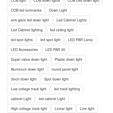
COB light
COB down lights
COB Led down light
COB led luminaries
Down Light
anti-glare led down light
Led Cabinet Lights
Led Cabinet lighting
led ceiling light
led spot lights
led spot light
LED PAR Lamp
LED Accessories
LED PAR 30
Super value down light
Plastic down light
Aluminum down light
round panel light
3inch down light
Spot down light
Low voltage track light
led track lighting
cabinet Light
led cabinet Light
High voltage track light
Linear light
Line light