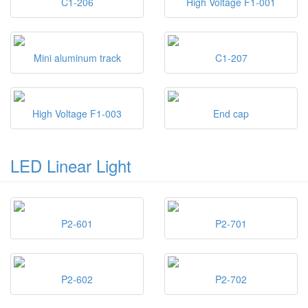
C1-206
High Voltage F1-001
Mini aluminum track
C1-207
High Voltage F1-003
End cap
LED Linear Light
P2-601
P2-701
P2-602
P2-702