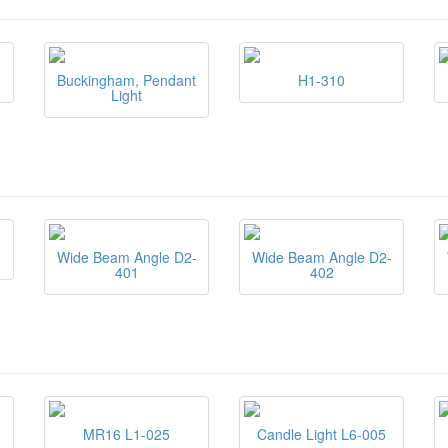
Buckingham, Pendant
H1-310
Light
Wide Beam Angle D2-
Wide Beam Angle D2-
401
402
MR16 L1-025
Candle Light L6-005