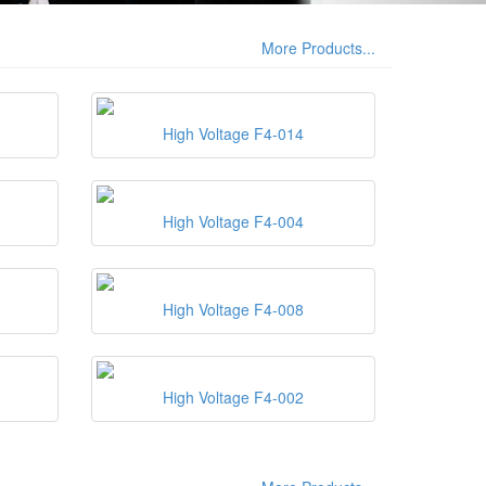
More Products...
High Voltage F4-014
High Voltage F4-004
High Voltage F4-008
High Voltage F4-002