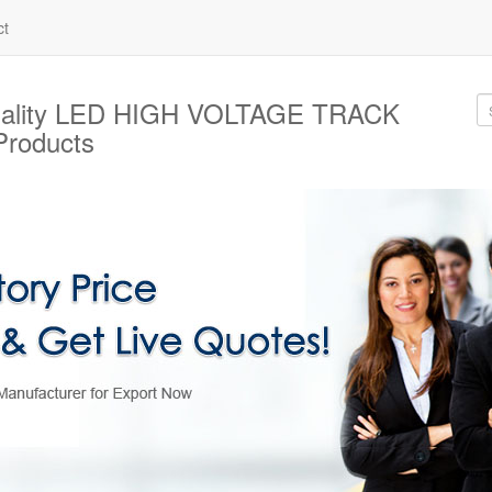
ct
uality LED HIGH VOLTAGE TRACK
roducts