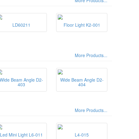
More Products...
LD60211
Floor Light K2-001
More Products...
Wide Beam Angle D2-
Wide Beam Angle D2-
403
404
More Products...
Led Mini Light L6-011
L4-015