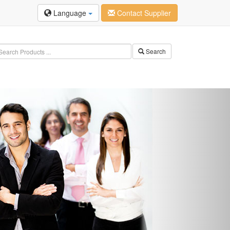
Language
Contact Supplier
Search