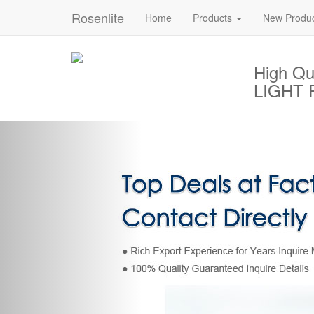
Rosenlite
Home
Products
New Produ
High Q
LIGHT P