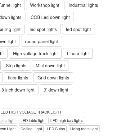
Tunnel light
Workshop light
Industrial lights
own lights
COB Led down light
ceiling light
led spot lights
led spot light
wn light
round panel light
ht
High voltage track light
Linear light
Strip lights
Mini down light
floor lights
Grid down lights
8 inch down light
3' down light
LED HIGH VOLTAGE TRACK LIGHT
ject light
LED table light
LED high bay lights
own Light
Ceiling Light
LED Bulbs
Living room light