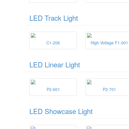
LED Track Light
C1-206
High Voltage F1-001
LED Linear Light
P2-601
P2-701
LED Showcase Light