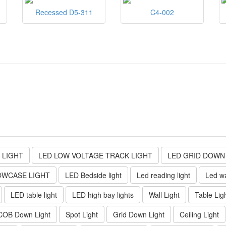
Recessed D5-311
C4-002
 LIGHT
LED LOW VOLTAGE TRACK LIGHT
LED GRID DOWN
OWCASE LIGHT
LED Bedside light
Led reading light
Led wa
LED table light
LED high bay lights
Wall Light
Table Lig
COB Down Light
Spot Light
Grid Down Light
Ceiling Light