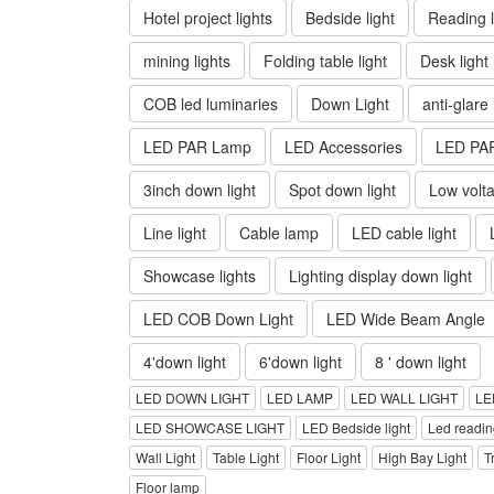
Hotel project lights
Bedside light
Reading l
mining lights
Folding table light
Desk light
COB led luminaries
Down Light
anti-glare
LED PAR Lamp
LED Accessories
LED PA
3inch down light
Spot down light
Low volta
Line light
Cable lamp
LED cable light
Showcase lights
Lighting display down light
LED COB Down Light
LED Wide Beam Angle
4'down light
6'down light
8 ' down light
LED DOWN LIGHT
LED LAMP
LED WALL LIGHT
LE
LED SHOWCASE LIGHT
LED Bedside light
Led reading
Wall Light
Table Light
Floor Light
High Bay Light
T
Floor lamp