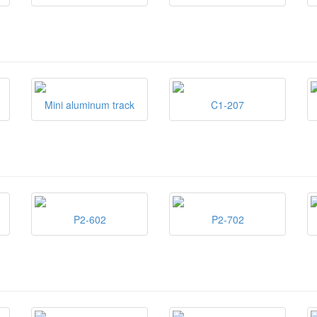
Mini aluminum track
C1-207
P2-602
P2-702