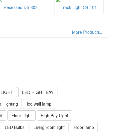
Recessed D5-303
Track Light C4-101
More Products...
 LIGHT
LED HIGHT BAY
ll lighting
led wall lamp
ht
Floor Light
High Bay Light
LED Bulbs
Living room light
Floor lamp