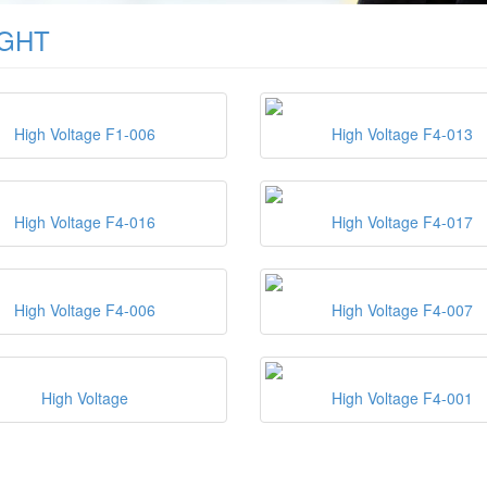
IGHT
High Voltage F1-006
High Voltage F4-013
High Voltage F4-016
High Voltage F4-017
High Voltage F4-006
High Voltage F4-007
High Voltage
High Voltage F4-001