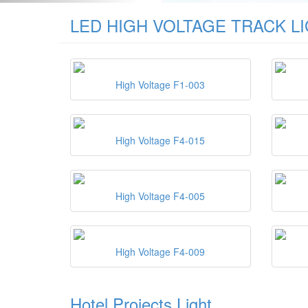
LED HIGH VOLTAGE TRACK L
High Voltage F1-003
High Voltage F4-015
High Voltage F4-005
High Voltage F4-009
Hotel Projects Light