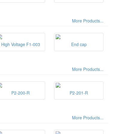
More Products...
High Voltage F1-003
End cap
More Products...
P2-200-R
P2-201-R
More Products...