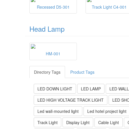
Recessed D5-301
Track Light C4-001
Head Lamp
HM-001
Directory Tags
Product Tags
LED DOWN LIGHT
LED LAMP
LED WALL
LED HIGH VOLTAGE TRACK LIGHT
LED SH
Led wall-mounted light
Led hotel project light
Track Light
Display Light
Cable Light