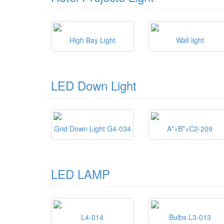
High Bay Light
Wall light
LED Down Light
Grid Down Light G4-034
A*+B*+C2-209
LED LAMP
L4-014
Bulbs L3-013