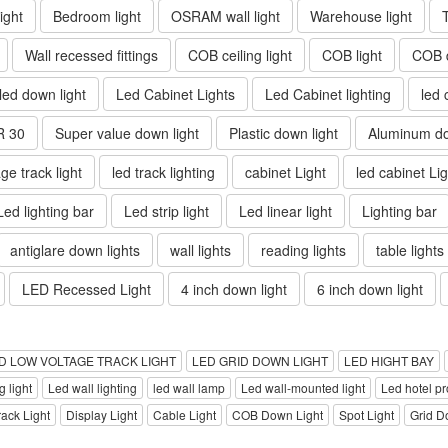
ight
Bedroom light
OSRAM wall light
Warehouse light
Wall recessed fittings
COB ceiling light
COB light
COB d
 led down light
Led Cabinet Lights
Led Cabinet lighting
led 
R 30
Super value down light
Plastic down light
Aluminum do
ge track light
led track lighting
cabinet Light
led cabinet Lig
Led lighting bar
Led strip light
Led linear light
Lighting bar
antiglare down lights
wall lights
reading lights
table lights
LED Recessed Light
4 inch down light
6 inch down light
D LOW VOLTAGE TRACK LIGHT
LED GRID DOWN LIGHT
LED HIGHT BAY
 light
Led wall lighting
led wall lamp
Led wall-mounted light
Led hotel pro
rack Light
Display Light
Cable Light
COB Down Light
Spot Light
Grid D