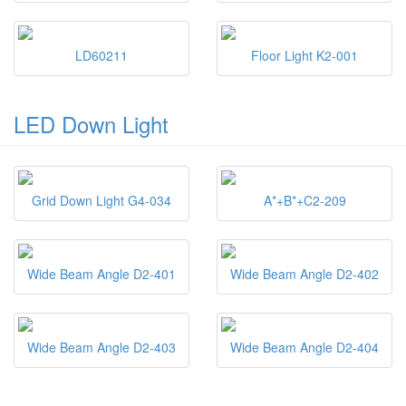
LD60211
Floor Light K2-001
LED Down Light
Grid Down Light G4-034
A*+B*+C2-209
Wide Beam Angle D2-401
Wide Beam Angle D2-402
Wide Beam Angle D2-403
Wide Beam Angle D2-404