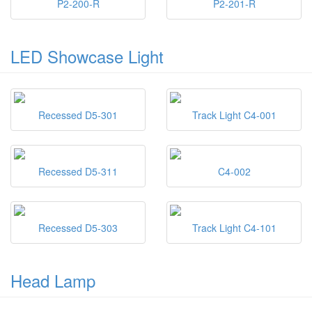
P2-200-R
P2-201-R
LED Showcase Light
Recessed D5-301
Track Light C4-001
Recessed D5-311
C4-002
Recessed D5-303
Track Light C4-101
Head Lamp