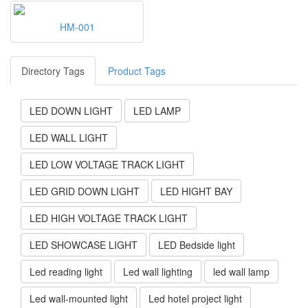
HM-001
Directory Tags
Product Tags
LED DOWN LIGHT
LED LAMP
LED WALL LIGHT
LED LOW VOLTAGE TRACK LIGHT
LED GRID DOWN LIGHT
LED HIGHT BAY
LED HIGH VOLTAGE TRACK LIGHT
LED SHOWCASE LIGHT
LED Bedside light
Led reading light
Led wall lighting
led wall lamp
Led wall-mounted light
Led hotel project light