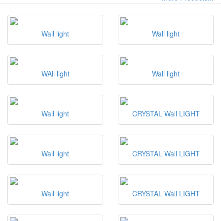
Wall light
Wall light
WAll light
Wall light
Wall light
CRYSTAL Wall LIGHT
Wall light
CRYSTAL Wall LIGHT
Wall light
CRYSTAL Wall LIGHT