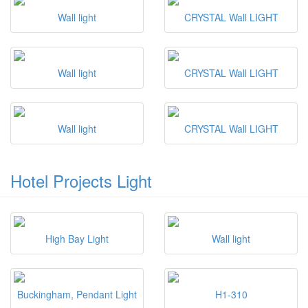
Wall light
CRYSTAL Wall LIGHT
Wall light
CRYSTAL Wall LIGHT
Wall light
CRYSTAL Wall LIGHT
Hotel Projects Light
High Bay Light
Wall light
Buckingham, Pendant Light
H1-310