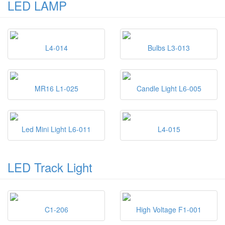
LED LAMP
L4-014
Bulbs L3-013
MR16 L1-025
Candle Light L6-005
Led Mini Light L6-011
L4-015
LED Track Light
C1-206
High Voltage F1-001