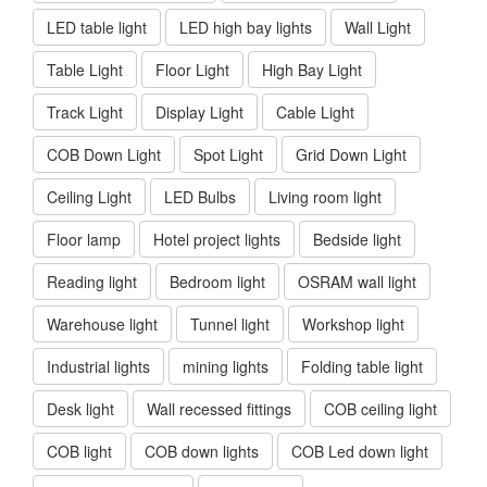
LED table light
LED high bay lights
Wall Light
Table Light
Floor Light
High Bay Light
Track Light
Display Light
Cable Light
COB Down Light
Spot Light
Grid Down Light
Ceiling Light
LED Bulbs
Living room light
Floor lamp
Hotel project lights
Bedside light
Reading light
Bedroom light
OSRAM wall light
Warehouse light
Tunnel light
Workshop light
Industrial lights
mining lights
Folding table light
Desk light
Wall recessed fittings
COB ceiling light
COB light
COB down lights
COB Led down light