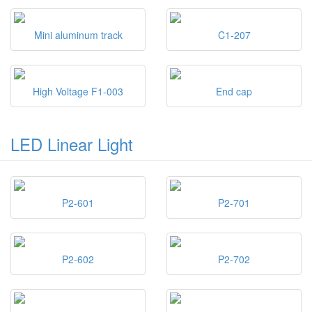
Mini aluminum track
C1-207
High Voltage F1-003
End cap
LED Linear Light
P2-601
P2-701
P2-602
P2-702