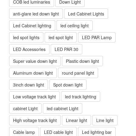
COB led luminaries
Down Light
anti-glare led down light
Led Cabinet Lights
Led Cabinet lighting
led ceiling light
led spot lights
led spot light
LED PAR Lamp
LED Accessories
LED PAR 30
Super value down light
Plastic down light
Aluminum down light
round panel light
3inch down light
Spot down light
Low voltage track light
led track lighting
cabinet Light
led cabinet Light
High voltage track light
Linear light
Line light
Cable lamp
LED cable light
Led lighting bar