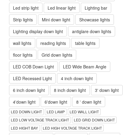
Led strip light
Led linear light
Lighting bar
Strip lights
Mini down light
Showcase lights
Lighting display down light
antiglare down lights
wall lights
reading lights
table lights
floor lights
Grid down lights
LED COB Down Light
LED Wide Beam Angle
LED Recessed Light
4 inch down light
6 inch down light
8 inch down light
3' down light
4'down light
6'down light
8 ' down light
LED DOWN LIGHT
LED LAMP
LED WALL LIGHT
LED LOW VOLTAGE TRACK LIGHT
LED GRID DOWN LIGHT
LED HIGHT BAY
LED HIGH VOLTAGE TRACK LIGHT