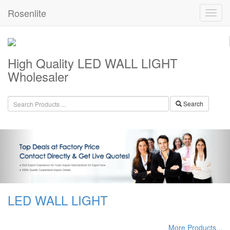
Rosenlite
High Quality LED WALL LIGHT
Wholesaler
Search
LED WALL LIGHT
More Products...