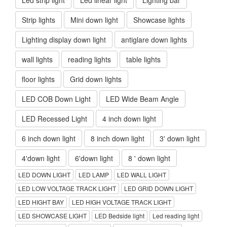
Strip lights
Mini down light
Showcase lights
Lighting display down light
antiglare down lights
wall lights
reading lights
table lights
floor lights
Grid down lights
LED COB Down Light
LED Wide Beam Angle
LED Recessed Light
4 inch down light
6 inch down light
8 inch down light
3' down light
4'down light
6'down light
8 ' down light
LED DOWN LIGHT
LED LAMP
LED WALL LIGHT
LED LOW VOLTAGE TRACK LIGHT
LED GRID DOWN LIGHT
LED HIGHT BAY
LED HIGH VOLTAGE TRACK LIGHT
LED SHOWCASE LIGHT
LED Bedside light
Led reading light