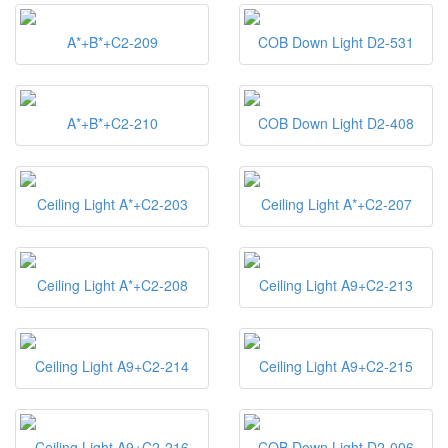
A*+B*+C2-209
COB Down Light D2-531
A*+B*+C2-210
COB Down Light D2-408
Ceiling Light A*+C2-203
Ceiling Light A*+C2-207
Ceiling Light A*+C2-208
Ceiling Light A9+C2-213
Ceiling Light A9+C2-214
Ceiling Light A9+C2-215
Ceiling Light A9+C2-216
COB Down Light D2-006