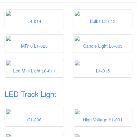
L4-014
Bulbs L3-013
MR16 L1-025
Candle Light L6-005
Led Mini Light L6-011
L4-015
LED Track Light
C1-206
High Voltage F1-001