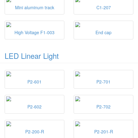
Mini aluminum track
C1-207
High Voltage F1-003
End cap
LED Linear Light
P2-601
P2-701
P2-602
P2-702
P2-200-R
P2-201-R