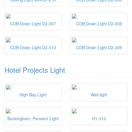
COB Down Light D2-007
COB Down Light D2-008
COB Down Light D2-010
COB Down Light D2-209
Hotel Projects Light
High Bay Light
Wall light
Buckingham, Pendant Light
H1-310