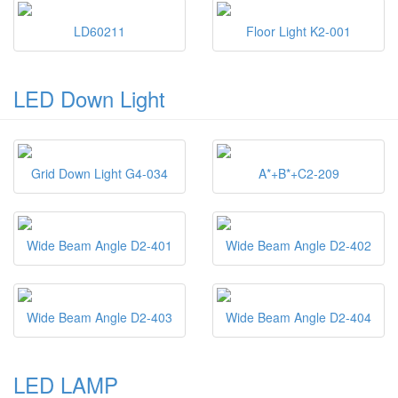
LD60211
Floor Light K2-001
LED Down Light
Grid Down Light G4-034
A*+B*+C2-209
Wide Beam Angle D2-401
Wide Beam Angle D2-402
Wide Beam Angle D2-403
Wide Beam Angle D2-404
LED LAMP