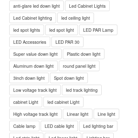
anti-glare led down light
Led Cabinet Lights
Led Cabinet lighting
led ceiling light
led spot lights
led spot light
LED PAR Lamp
LED Accessories
LED PAR 30
Super value down light
Plastic down light
Aluminum down light
round panel light
3inch down light
Spot down light
Low voltage track light
led track lighting
cabinet Light
led cabinet Light
High voltage track light
Linear light
Line light
Cable lamp
LED cable light
Led lighting bar
Led strip light
Led linear light
Lighting bar