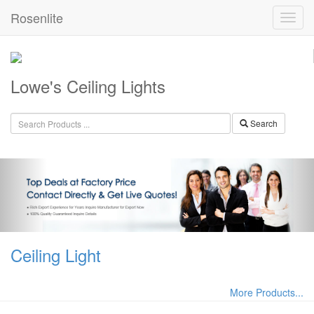
Rosenlite
Lowe's Ceiling Lights
Search
Ceiling Light
More Products...