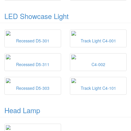
LED Showcase Light
Recessed D5-301
Track Light C4-001
Recessed D5-311
C4-002
Recessed D5-303
Track Light C4-101
Head Lamp