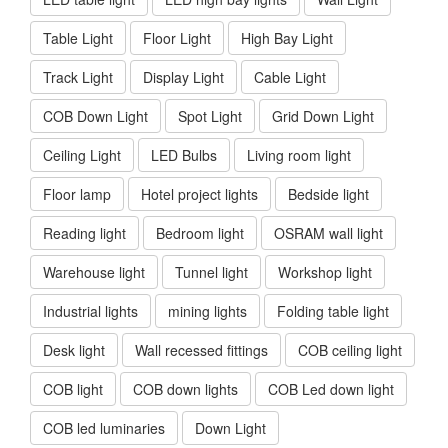
Table Light
Floor Light
High Bay Light
Track Light
Display Light
Cable Light
COB Down Light
Spot Light
Grid Down Light
Ceiling Light
LED Bulbs
Living room light
Floor lamp
Hotel project lights
Bedside light
Reading light
Bedroom light
OSRAM wall light
Warehouse light
Tunnel light
Workshop light
Industrial lights
mining lights
Folding table light
Desk light
Wall recessed fittings
COB ceiling light
COB light
COB down lights
COB Led down light
COB led luminaries
Down Light