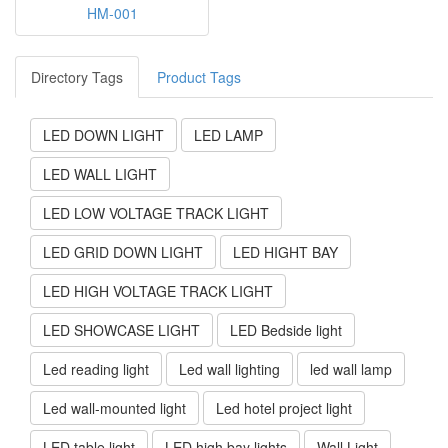
HM-001
Directory Tags
Product Tags
LED DOWN LIGHT
LED LAMP
LED WALL LIGHT
LED LOW VOLTAGE TRACK LIGHT
LED GRID DOWN LIGHT
LED HIGHT BAY
LED HIGH VOLTAGE TRACK LIGHT
LED SHOWCASE LIGHT
LED Bedside light
Led reading light
Led wall lighting
led wall lamp
Led wall-mounted light
Led hotel project light
LED table light
LED high bay lights
Wall Light