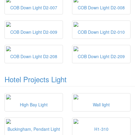
COB Down Light D2-007
COB Down Light D2-008
COB Down Light D2-009
COB Down Light D2-010
COB Down Light D2-208
COB Down Light D2-209
Hotel Projects Light
High Bay Light
Wall light
Buckingham, Pendant Light
H1-310