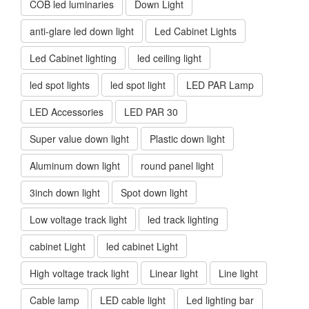
COB led luminaries
Down Light
anti-glare led down light
Led Cabinet Lights
Led Cabinet lighting
led ceiling light
led spot lights
led spot light
LED PAR Lamp
LED Accessories
LED PAR 30
Super value down light
Plastic down light
Aluminum down light
round panel light
3inch down light
Spot down light
Low voltage track light
led track lighting
cabinet Light
led cabinet Light
High voltage track light
Linear light
Line light
Cable lamp
LED cable light
Led lighting bar