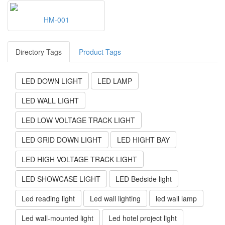
HM-001
Directory Tags
Product Tags
LED DOWN LIGHT
LED LAMP
LED WALL LIGHT
LED LOW VOLTAGE TRACK LIGHT
LED GRID DOWN LIGHT
LED HIGHT BAY
LED HIGH VOLTAGE TRACK LIGHT
LED SHOWCASE LIGHT
LED Bedside light
Led reading light
Led wall lighting
led wall lamp
Led wall-mounted light
Led hotel project light