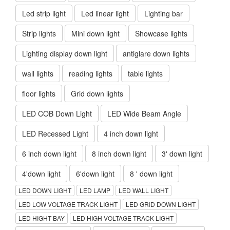
Led strip light
Led linear light
Lighting bar
Strip lights
Mini down light
Showcase lights
Lighting display down light
antiglare down lights
wall lights
reading lights
table lights
floor lights
Grid down lights
LED COB Down Light
LED Wide Beam Angle
LED Recessed Light
4 inch down light
6 inch down light
8 inch down light
3' down light
4'down light
6'down light
8 ' down light
LED DOWN LIGHT
LED LAMP
LED WALL LIGHT
LED LOW VOLTAGE TRACK LIGHT
LED GRID DOWN LIGHT
LED HIGHT BAY
LED HIGH VOLTAGE TRACK LIGHT