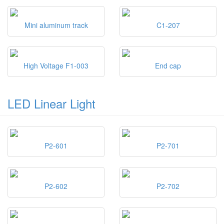
Mini aluminum track
C1-207
High Voltage F1-003
End cap
LED Linear Light
P2-601
P2-701
P2-602
P2-702