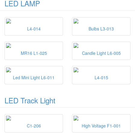
LED LAMP
L4-014
Bulbs L3-013
MR16 L1-025
Candle Light L6-005
Led Mini Light L6-011
L4-015
LED Track Light
C1-206
High Voltage F1-001