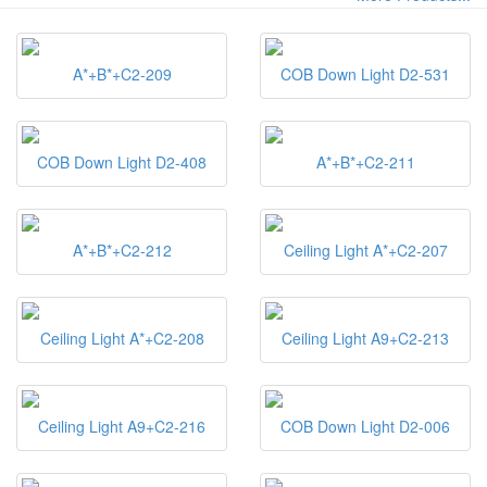
A*+B*+C2-209
COB Down Light D2-531
COB Down Light D2-408
A*+B*+C2-211
A*+B*+C2-212
Ceiling Light A*+C2-207
Ceiling Light A*+C2-208
Ceiling Light A9+C2-213
Ceiling Light A9+C2-216
COB Down Light D2-006