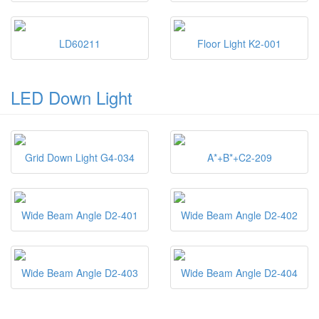
LD60211
Floor Light K2-001
LED Down Light
Grid Down Light G4-034
A*+B*+C2-209
Wide Beam Angle D2-401
Wide Beam Angle D2-402
Wide Beam Angle D2-403
Wide Beam Angle D2-404