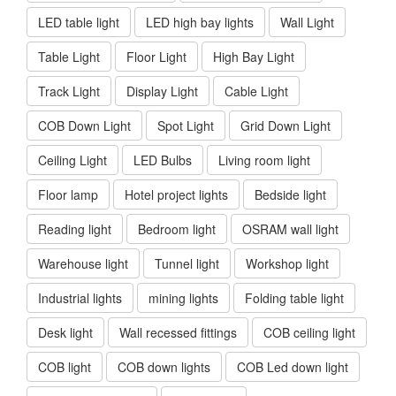
LED table light
LED high bay lights
Wall Light
Table Light
Floor Light
High Bay Light
Track Light
Display Light
Cable Light
COB Down Light
Spot Light
Grid Down Light
Ceiling Light
LED Bulbs
Living room light
Floor lamp
Hotel project lights
Bedside light
Reading light
Bedroom light
OSRAM wall light
Warehouse light
Tunnel light
Workshop light
Industrial lights
mining lights
Folding table light
Desk light
Wall recessed fittings
COB ceiling light
COB light
COB down lights
COB Led down light