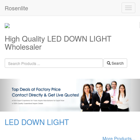
Rosenlite
High Quality LED DOWN LIGHT
Wholesaler
Search
LED DOWN LIGHT
More Products...