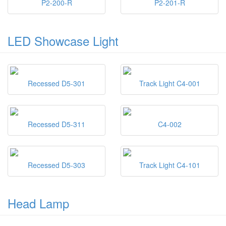
P2-200-R
P2-201-R
LED Showcase Light
Recessed D5-301
Track Light C4-001
Recessed D5-311
C4-002
Recessed D5-303
Track Light C4-101
Head Lamp