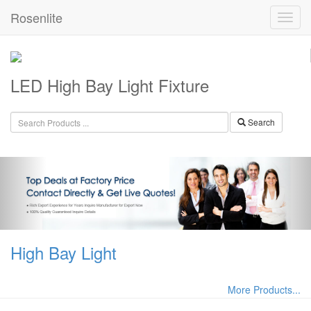
Rosenlite
LED High Bay Light Fixture
Search
High Bay Light
More Products...