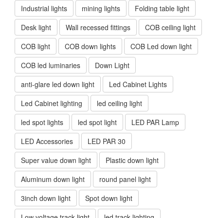
Industrial lights
mining lights
Folding table light
Desk light
Wall recessed fittings
COB ceiling light
COB light
COB down lights
COB Led down light
COB led luminaries
Down Light
anti-glare led down light
Led Cabinet Lights
Led Cabinet lighting
led ceiling light
led spot lights
led spot light
LED PAR Lamp
LED Accessories
LED PAR 30
Super value down light
Plastic down light
Aluminum down light
round panel light
3inch down light
Spot down light
Low voltage track light
led track lighting