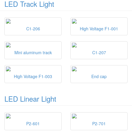
LED Track Light
C1-206
High Voltage F1-001
Mini aluminum track
C1-207
High Voltage F1-003
End cap
LED Linear Light
P2-601
P2-701