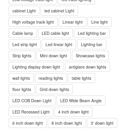
cabinet Light
led cabinet Light
High voltage track light
Linear light
Line light
Cable lamp
LED cable light
Led lighting bar
Led strip light
Led linear light
Lighting bar
Strip lights
Mini down light
Showcase lights
Lighting display down light
antiglare down lights
wall lights
reading lights
table lights
floor lights
Grid down lights
LED COB Down Light
LED Wide Beam Angle
LED Recessed Light
4 inch down light
6 inch down light
8 inch down light
3' down light