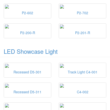
P2-602
P2-702
P2-200-R
P2-201-R
LED Showcase Light
Recessed D5-301
Track Light C4-001
Recessed D5-311
C4-002