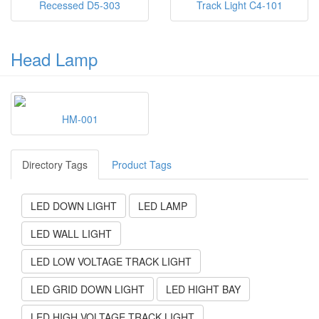
Recessed D5-303
Track Light C4-101
Head Lamp
HM-001
Directory Tags
Product Tags
LED DOWN LIGHT
LED LAMP
LED WALL LIGHT
LED LOW VOLTAGE TRACK LIGHT
LED GRID DOWN LIGHT
LED HIGHT BAY
LED HIGH VOLTAGE TRACK LIGHT