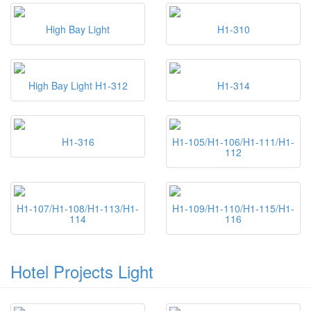
High Bay Light
H1-310
High Bay Light H1-312
H1-314
H1-316
H1-105/H1-106/H1-111/H1-
112
H1-107/H1-108/H1-113/H1-
H1-109/H1-110/H1-115/H1-
114
116
Hotel Projects Light