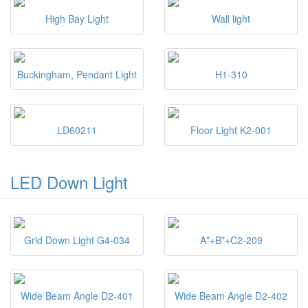
High Bay Light
Wall light
Buckingham, Pendant Light
H1-310
LD60211
Floor Light K2-001
LED Down Light
Grid Down Light G4-034
A*+B*+C2-209
Wide Beam Angle D2-401
Wide Beam Angle D2-402