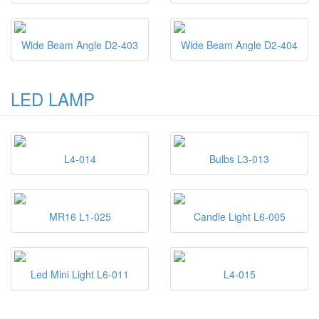
Wide Beam Angle D2-403
Wide Beam Angle D2-404
LED LAMP
L4-014
Bulbs L3-013
MR16 L1-025
Candle Light L6-005
Led Mini Light L6-011
L4-015