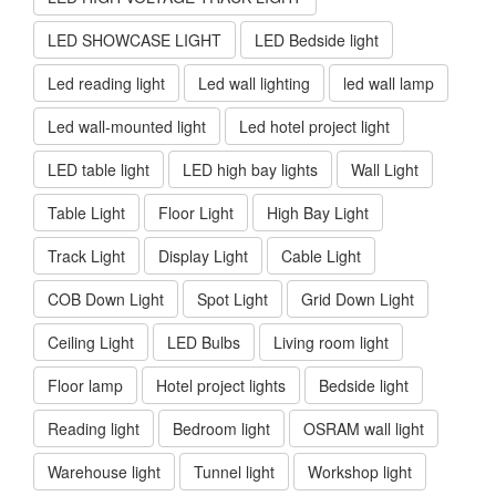
LED SHOWCASE LIGHT
LED Bedside light
Led reading light
Led wall lighting
led wall lamp
Led wall-mounted light
Led hotel project light
LED table light
LED high bay lights
Wall Light
Table Light
Floor Light
High Bay Light
Track Light
Display Light
Cable Light
COB Down Light
Spot Light
Grid Down Light
Ceiling Light
LED Bulbs
Living room light
Floor lamp
Hotel project lights
Bedside light
Reading light
Bedroom light
OSRAM wall light
Warehouse light
Tunnel light
Workshop light