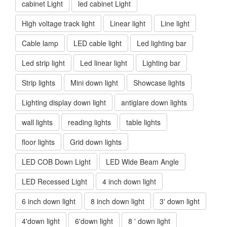
cabinet Light
led cabinet Light
High voltage track light
Linear light
Line light
Cable lamp
LED cable light
Led lighting bar
Led strip light
Led linear light
Lighting bar
Strip lights
Mini down light
Showcase lights
Lighting display down light
antiglare down lights
wall lights
reading lights
table lights
floor lights
Grid down lights
LED COB Down Light
LED Wide Beam Angle
LED Recessed Light
4 inch down light
6 inch down light
8 inch down light
3' down light
4'down light
6'down light
8 ' down light