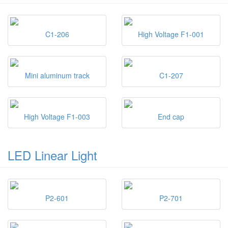
C1-206
High Voltage F1-001
Mini aluminum track
C1-207
High Voltage F1-003
End cap
LED Linear Light
P2-601
P2-701