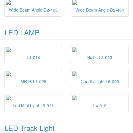
Wide Beam Angle D2-403
Wide Beam Angle D2-404
LED LAMP
L4-014
Bulbs L3-013
MR16 L1-025
Candle Light L6-005
Led Mini Light L6-011
L4-015
LED Track Light