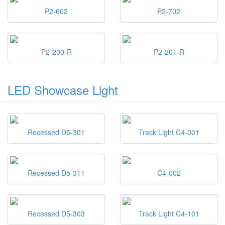
P2-602
P2-702
P2-200-R
P2-201-R
LED Showcase Light
Recessed D5-301
Track Light C4-001
Recessed D5-311
C4-002
Recessed D5-303
Track Light C4-101