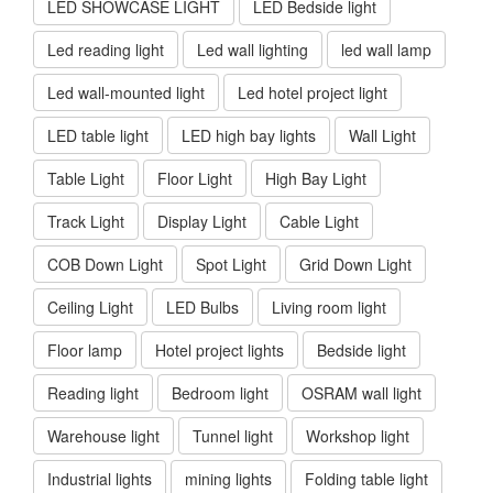
LED SHOWCASE LIGHT
LED Bedside light
Led reading light
Led wall lighting
led wall lamp
Led wall-mounted light
Led hotel project light
LED table light
LED high bay lights
Wall Light
Table Light
Floor Light
High Bay Light
Track Light
Display Light
Cable Light
COB Down Light
Spot Light
Grid Down Light
Ceiling Light
LED Bulbs
Living room light
Floor lamp
Hotel project lights
Bedside light
Reading light
Bedroom light
OSRAM wall light
Warehouse light
Tunnel light
Workshop light
Industrial lights
mining lights
Folding table light