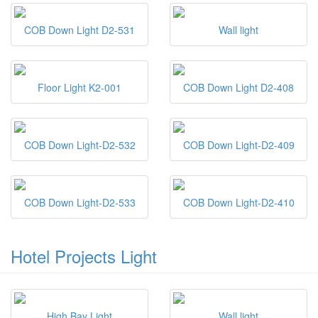
COB Down Light D2-531
Wall light
Floor Light K2-001
COB Down Light D2-408
COB Down Light-D2-532
COB Down Light-D2-409
COB Down Light-D2-533
COB Down Light-D2-410
Hotel Projects Light
High Bay Light
Wall light