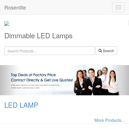
Rosenlite
Dimmable LED Lamps
Search
LED LAMP
More Products...