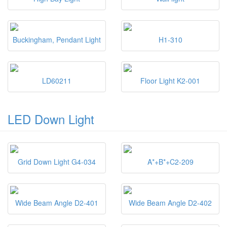
Buckingham, Pendant Light
H1-310
LD60211
Floor Light K2-001
LED Down Light
Grid Down Light G4-034
A*+B*+C2-209
Wide Beam Angle D2-401
Wide Beam Angle D2-402