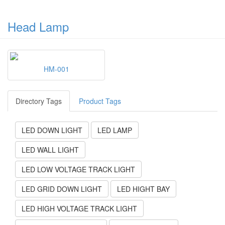
Head Lamp
HM-001
Directory Tags
Product Tags
LED DOWN LIGHT
LED LAMP
LED WALL LIGHT
LED LOW VOLTAGE TRACK LIGHT
LED GRID DOWN LIGHT
LED HIGHT BAY
LED HIGH VOLTAGE TRACK LIGHT