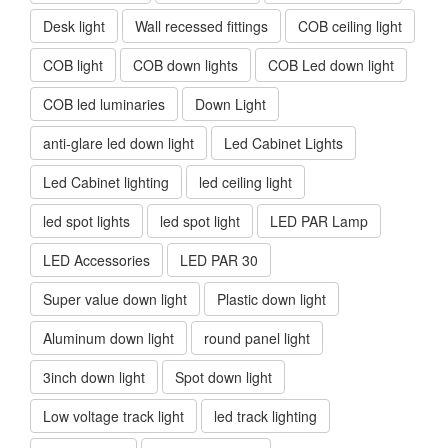
Desk light
Wall recessed fittings
COB ceiling light
COB light
COB down lights
COB Led down light
COB led luminaries
Down Light
anti-glare led down light
Led Cabinet Lights
Led Cabinet lighting
led ceiling light
led spot lights
led spot light
LED PAR Lamp
LED Accessories
LED PAR 30
Super value down light
Plastic down light
Aluminum down light
round panel light
3inch down light
Spot down light
Low voltage track light
led track lighting