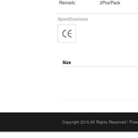
Remark:
2Pcs/Pack
Specifications
Size
Copyright 2015.All Rights Reserved / Po