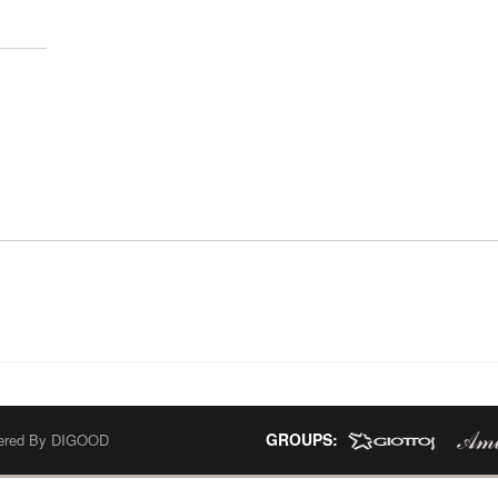
GROUPS:
wered By
DIGOOD