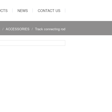
UCTS
NEWS
CONTACT US
t
ACCESSORIES
Track connecting rod