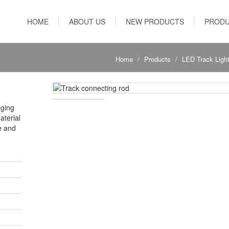
HOME
ABOUT US
NEW PRODUCTS
PROD
Home
Products
LED Track Ligh
nging
aterial
e and