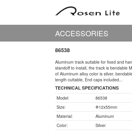
ACCESSORIES
86538
Aluminum track suitable for fixed and ha
standoff to install, the track is bendable M
of Aluminum alloy color is silver, bendabl
length cuttable, End caps included...
TECHNICAL SPECIFICATIONS
Model:
86538
Size:
Φ12x55mm
Material:
Aluminum
Color:
Silver