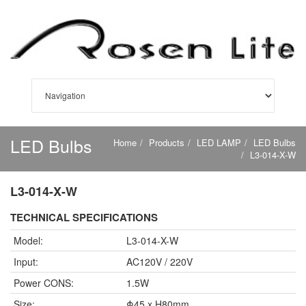
LED Bulbs
Home
Products
LED LAMP
LED Bulbs
L3-014-X-W
L3-014-X-W
TECHNICAL SPECIFICATIONS
Model:
L3-014-X-W
Input:
AC120V / 220V
Power CONS:
1.5W
Size:
Φ45 x H80mm