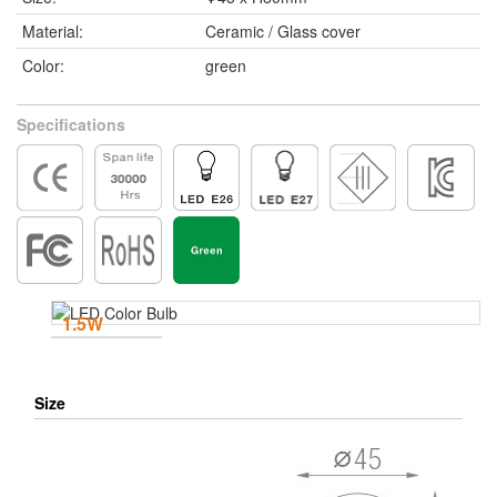
Material:
Ceramic / Glass cover
Color:
green
Specifications
1.5W
Size